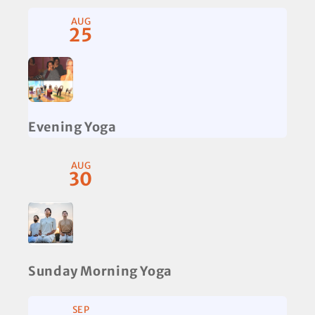
AUG
25
Evening Yoga
AUG
30
Sunday Morning Yoga
SEP