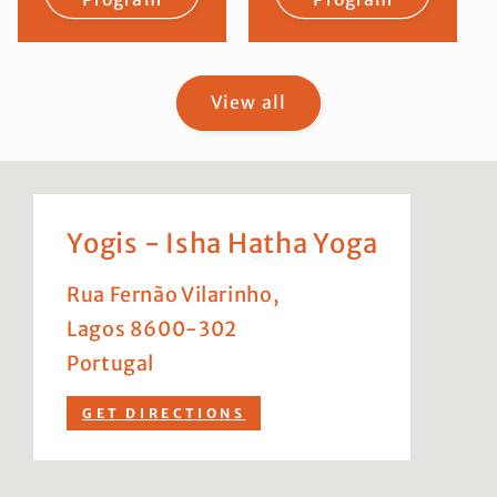
View all
Yogis - Isha Hatha Yoga
Rua Fernão Vilarinho,
Lagos 8600-302
Portugal
GET DIRECTIONS