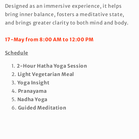
Designed as an immersive experience, it helps
bring inner balance, fosters a meditative state,
and brings greater clarity to both mind and body.
17-May from 8:00 AM to 12:00 PM
Schedule
2-Hour Hatha Yoga Session
Light Vegetarian Meal
Yoga Insight
Pranayama
Nadha Yoga
Guided Meditation