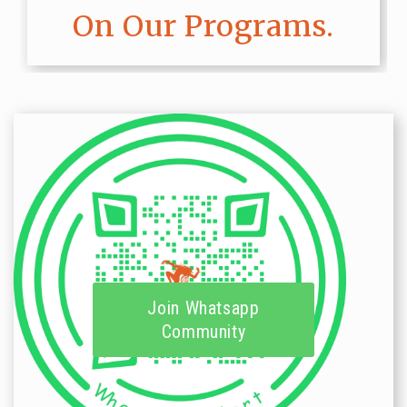
On Our Programs.
Join Whatsapp
Community