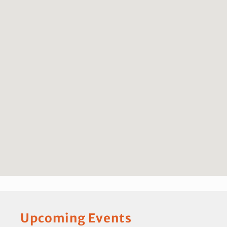
Upcoming Events