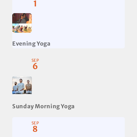
1
Evening Yoga
SEP
6
Sunday Morning Yoga
SEP
8