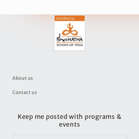
About us
Contact us
Keep me posted with programs &
events