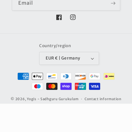
Email
Facebook
Instagram
Country/region
EUR € | Germany
Payment
methods
© 2026,
Yogis - Sadhguru Gurukulam
Contact information