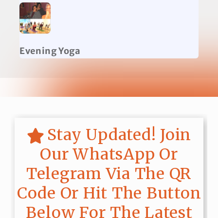
Evening Yoga
Stay Updated! Join
Our WhatsApp Or
Telegram Via The QR
Code Or Hit The Button
Below For The Latest