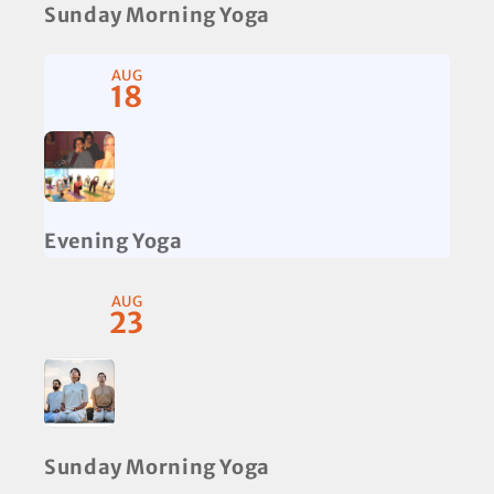
Sunday Morning Yoga
AUG
18
Evening Yoga
AUG
23
Sunday Morning Yoga