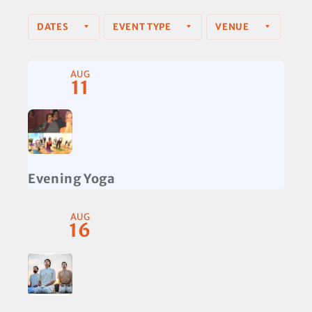
DATES
EVENT TYPE
VENUE
AUG
11
Evening Yoga
AUG
16