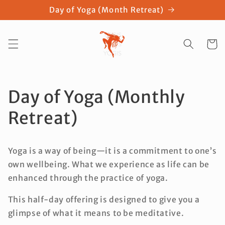
Skip to
Day of Yoga (Month Retreat)
content
Cart
Day of Yoga (Monthly
Retreat)
Yoga is a way of being—it is a commitment to one’s
own wellbeing. What we experience as life can be
enhanced through the practice of yoga.
This half-day offering is designed to give you a
glimpse of what it means to be meditative.