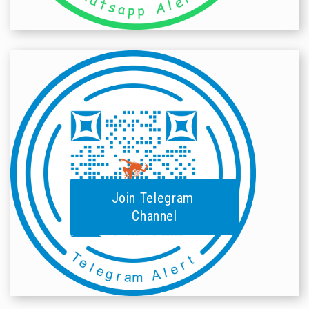
Join Telegram
Channel